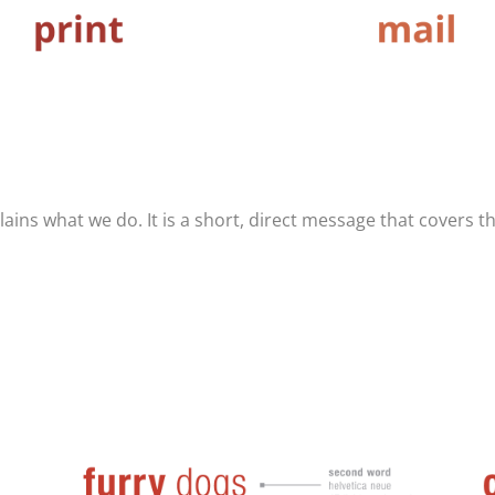
ains what we do. It is a short, direct message that covers th