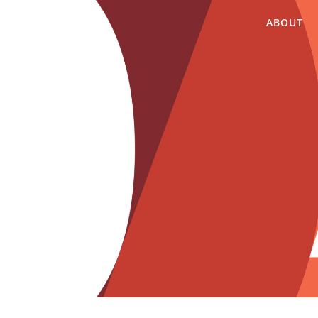
ABOUT