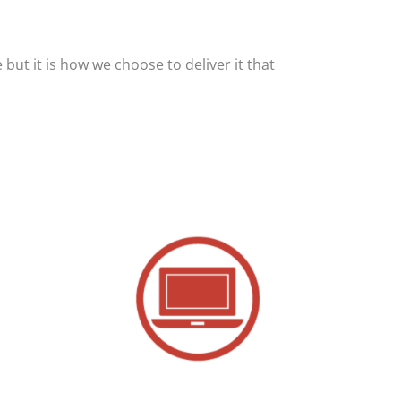
but it is how we choose to deliver it that