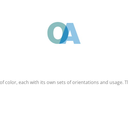
of color, each with its own sets of orientations and usage. 