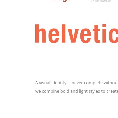
A visual identity is never complete witho
we combine bold and light styles to creat