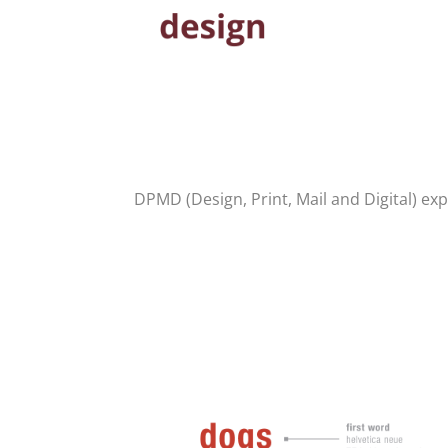
DPMD (Design, Print, Mail and Digital) expl