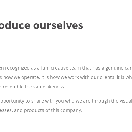
roduce ourselves
n recognized as a fun, creative team that has a genuine care
how we operate. It is how we work with our clients. It is wh
ld resemble the same likeness.
s opportunity to share with you who we are through the visua
cesses, and products of this company.