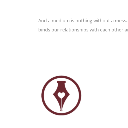
And a medium is nothing without a message
binds our relationships with each other a