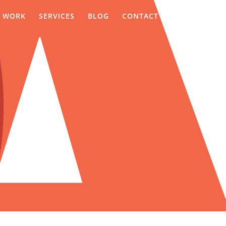
WORK
SERVICES
BLOG
CONTACT