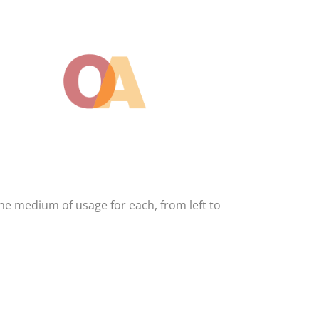
The medium of usage for each, from left to