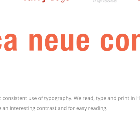
ut consistent use of typography. We read, type and print in 
e an interesting contrast and for easy reading.