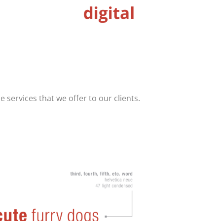
e services that we offer to our clients.