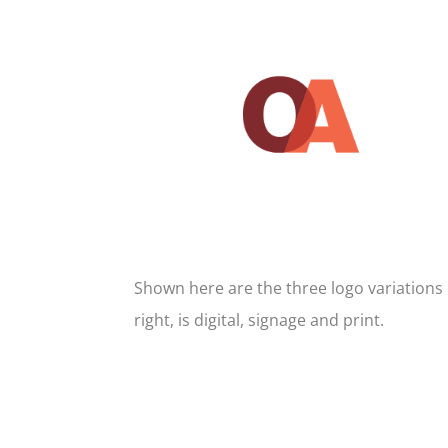
Shown here are the three logo variations 
right, is digital, signage and print.