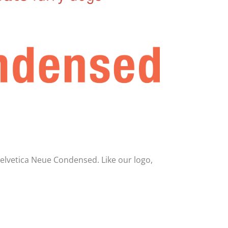
Helvetica Neue Condensed. Like our logo,