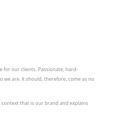
 for our clients. Passionate, hard-
o we are. It should, therefore, come as no
l context that is our brand and explains