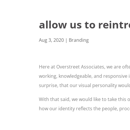
allow us to reint
Aug 3, 2020
|
Branding
Here at Overstreet Associates, we are ofte
working, knowledgeable, and responsive is 
surprise, that our visual personality wou
With that said, we would like to take thi
how our identity reflects the people, pro