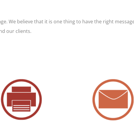
. We believe that it is one thing to have the right message 
nd our clients.