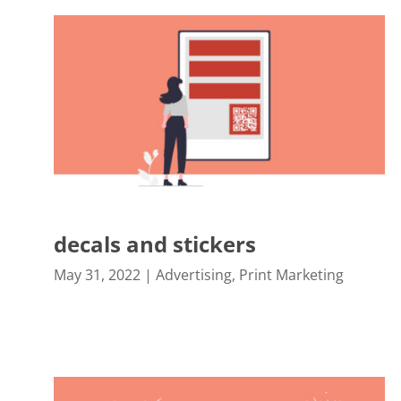
decals and stickers
May 31, 2022
|
Advertising
,
Print Marketing