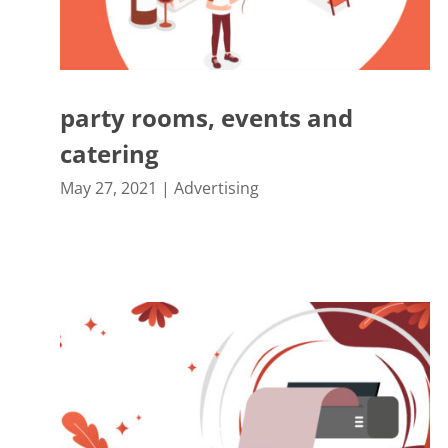
party rooms, events and
catering
May 27, 2021
|
Advertising