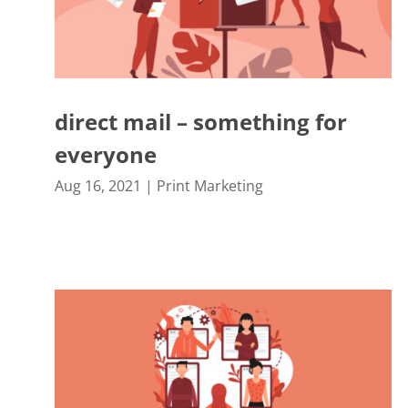
direct mail – something for
everyone
Aug 16, 2021
|
Print Marketing