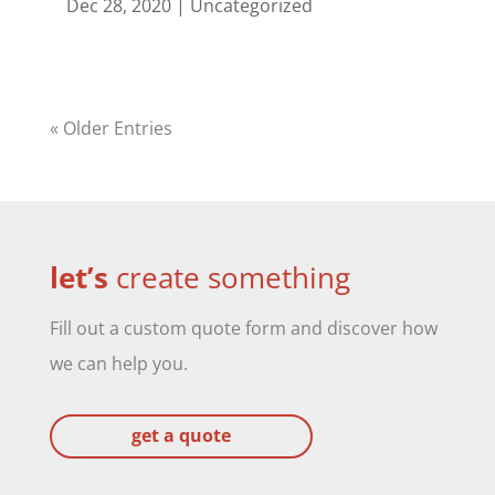
Dec 28, 2020
|
Uncategorized
« Older Entries
let’s
create something
Fill out a custom quote form and discover how
we can help you.
get a quote