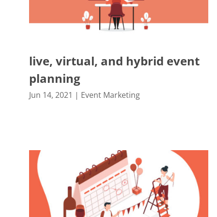
live, virtual, and hybrid event
planning
Jun 14, 2021
|
Event Marketing