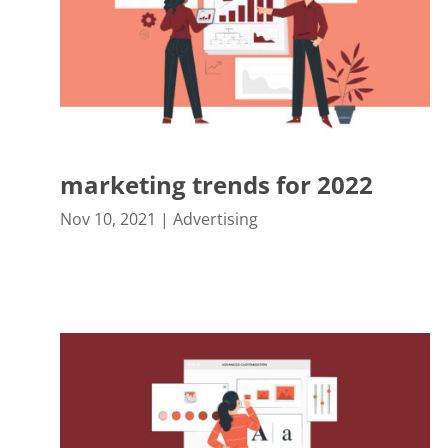
marketing trends for 2022
Nov 10, 2021
|
Advertising