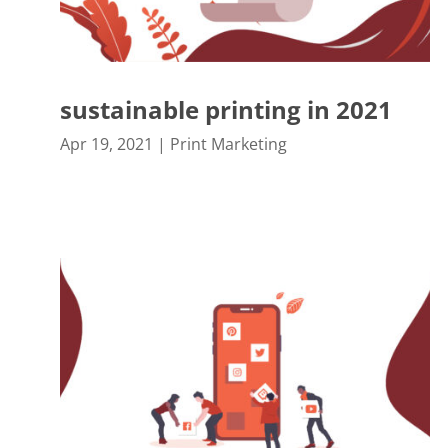
sustainable printing in 2021
Apr 19, 2021
|
Print Marketing