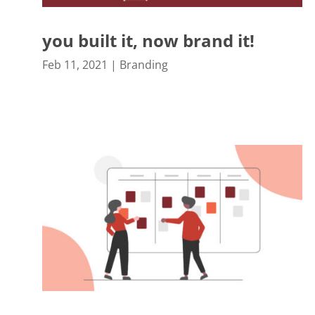
you built it, now brand it!
Feb 11, 2021
|
Branding