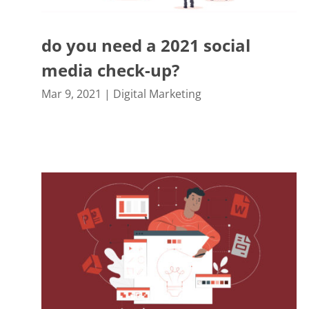
do you need a 2021 social
media check-up?
Mar 9, 2021
|
Digital Marketing