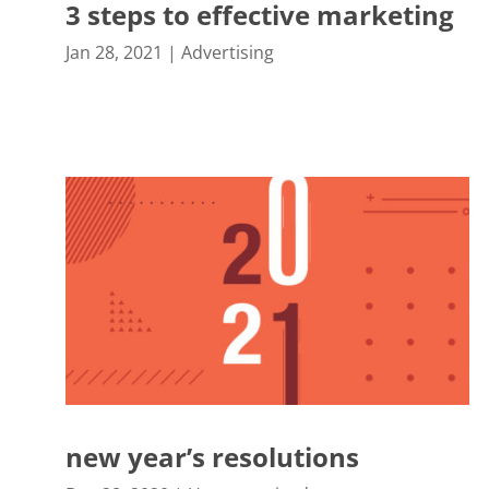
3 steps to effective marketing
Jan 28, 2021
|
Advertising
new year’s resolutions