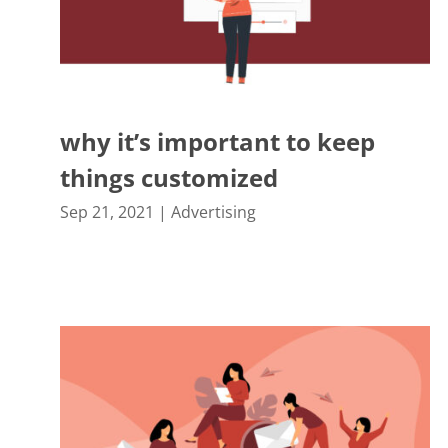
why it’s important to keep
things customized
Sep 21, 2021
|
Advertising