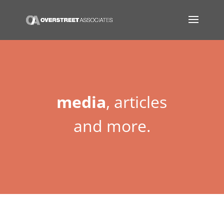
media
, articles
and more.