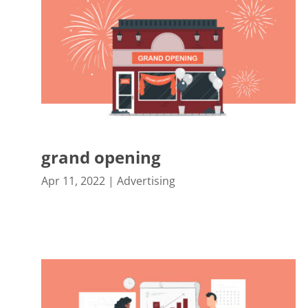
grand opening
Apr 11, 2022
|
Advertising