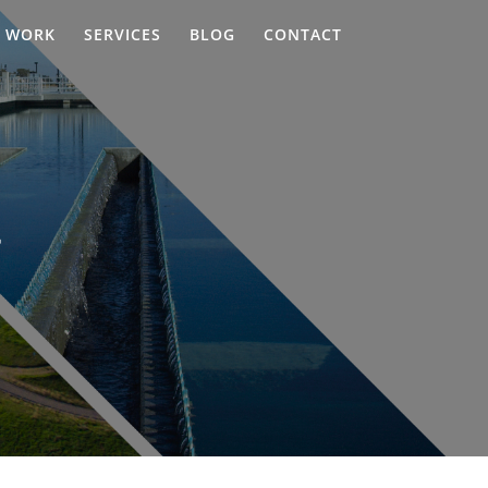
WORK
SERVICES
BLOG
CONTACT