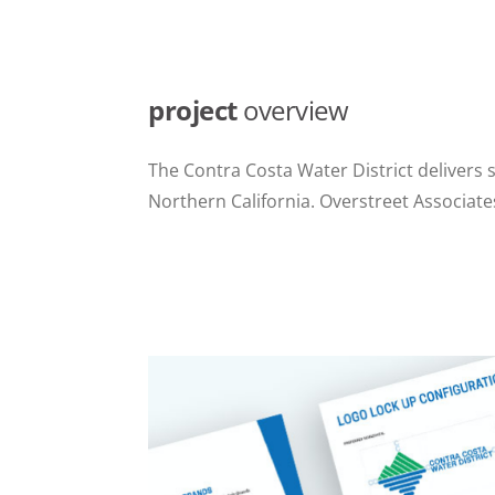
project
overview
The Contra Costa Water District delivers 
Northern California. Overstreet Associat