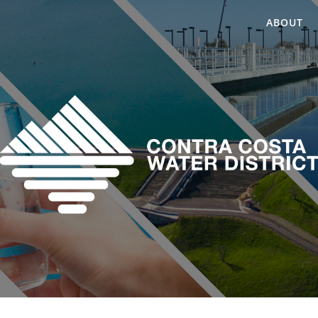
ABOUT