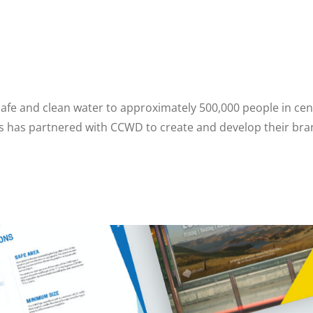
safe and clean water to approximately 500,000 people in ce
es has partnered with CCWD to create and develop their bran