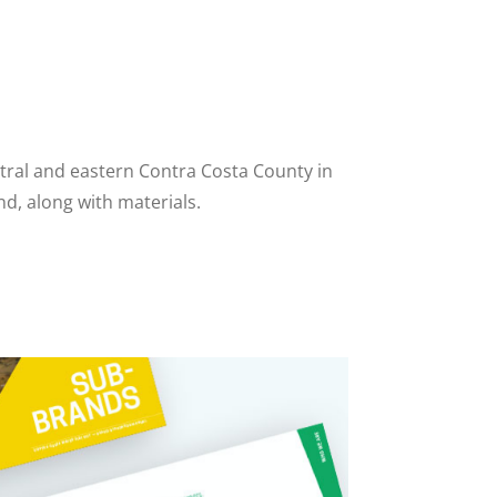
ntral and eastern Contra Costa County in
d, along with materials.