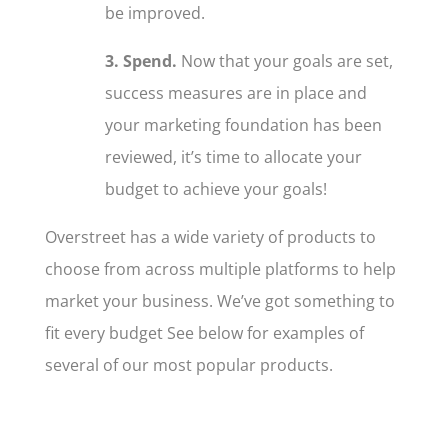
be improved.
3. Spend.
Now that your goals are set,
success measures are in place and
your marketing foundation has been
reviewed, it’s time to allocate your
budget to achieve your goals!
Overstreet has a wide variety of products to
choose from across multiple platforms to help
market your business. We’ve got something to
fit every budget See below for examples of
several of our most popular products.