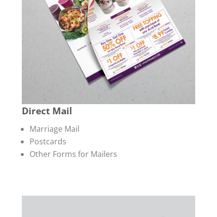
Direct Mail
Marriage Mail
Postcards
Other Forms for Mailers