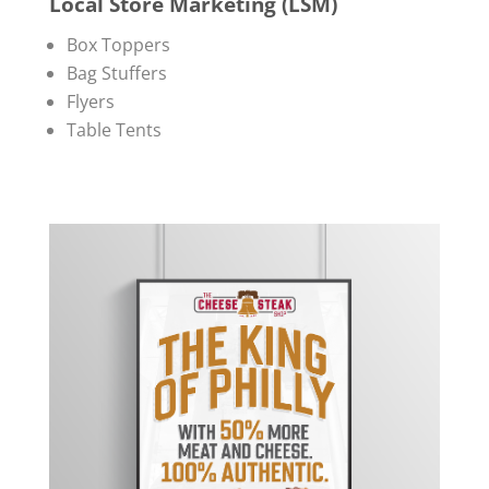
Local Store Marketing (LSM)
Box Toppers
Bag Stuffers
Flyers
Table Tents