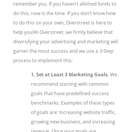
remember you. If you haven’t allotted funds to
do this, now is the time. If you don’t know how
to do this on your own, Overstreet is here to
help you!
At Overstreet, we firmly believe
that
diversifying your advertising and marketing will
garner the most success and we use a 3-Step
process to implement this:
1. Set at Least 3 Marketing Goals.
We
recommend starting with common
goals that have predefined success
benchmarks. Examples of these types
of goals are: Increasing website traffic,
growing new business, and increasing
revenue. Once your goals are