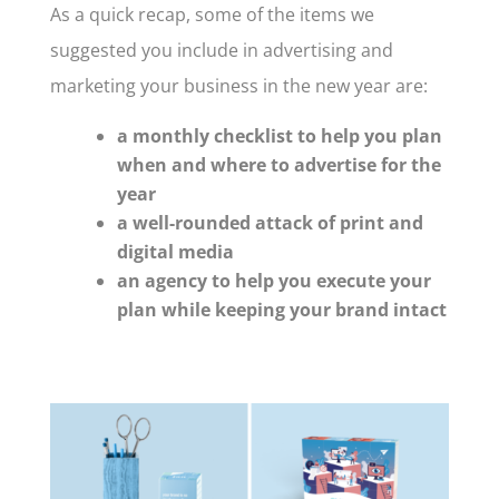
As a quick recap, some of the items we
suggested you include in advertising and
marketing your business in the new year are:
a monthly checklist to help you plan
when and where to advertise for the
year
a well-rounded attack of print and
digital media
an agency to help you execute your
plan while keeping your brand intact