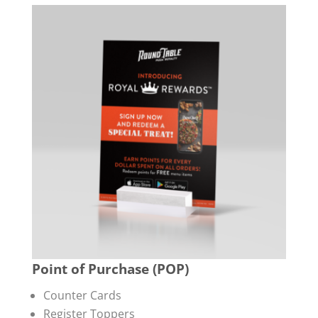
Point of Purchase (POP)
Counter Cards
Register Toppers