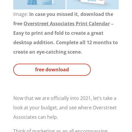
Image:
In case you missed it, download the
free
Overstreet Associates Print Calendar
–
Easy to print and fold to create a great
desktop addition. Complete all 12 months to
create an eye-catching scene.
free download
Now that we are officially into 2021, let’s take a
look at your budget, and see where Overstreet
Associates can help.
Think of marketing as an all encompassing