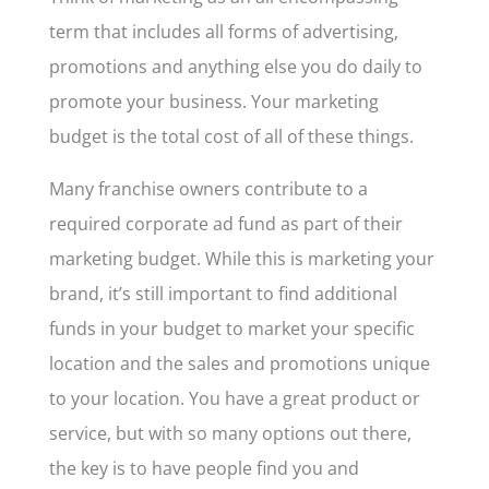
term that includes all forms of advertising,
promotions and anything else you do daily to
promote your business. Your marketing
budget is the total cost of all of these things.
Many franchise owners contribute to a
required corporate ad fund as part of their
marketing budget. While this is marketing your
brand, it’s still important to find additional
funds in your budget to market your specific
location and the sales and promotions unique
to your location. You have a great product or
service, but with so many options out there,
the key is to have people find you and