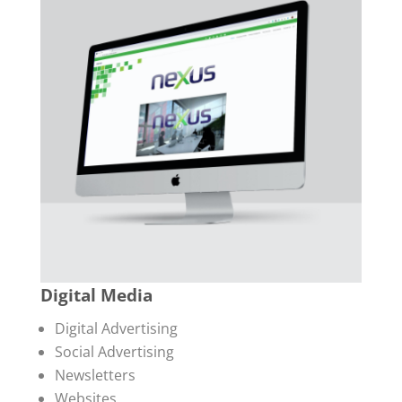
Digital Media
Digital Advertising
Social Advertising
Newsletters
Websites