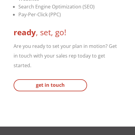
Search Engine Optimization (SEO)
Pay-Per-Click (PPC)
ready
, set, go!
Are you ready to set your plan in motion? Get
in touch with your sales rep today to get
started.
get in touch