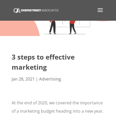
3 steps to effective
marketing
Jan 28, 2021
|
Advertising
At the end of 2020, we covered the importance
of a marketing budget heading into a new year.