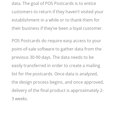
data. The goal of POS Postcards is to entice
customers to return if they haven’t visited your
establishment in a while or to thank them for
their business if they’ve been a loyal customer.
POS Postcards do require easy access to your
point-of-sale software to gather data from the
previous 30-90 days. The data
needs to be
easily transferred in order to create a mailing
list for the postcards
. Once data is analyzed,
the design process begins, and once approved,
delivery of the final product is approximately 2-
3 weeks.