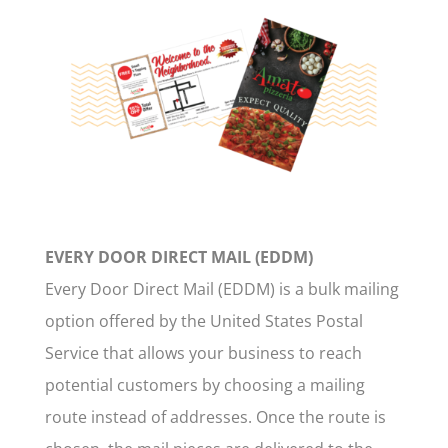
EVERY DOOR DIRECT MAIL (EDDM)
Every Door Direct Mail (EDDM) is a bulk mailing
option offered by the United States Postal
Service that allows your business to reach
potential customers by choosing a mailing
route instead of addresses. Once the route is