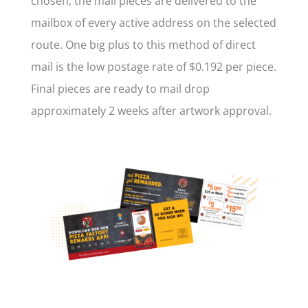
chosen, the mail pieces are delivered to the
mailbox of every active address on the selected
route. One big plus to this method of direct
mail is the low postage rate of $0.192 per piece.
Final pieces are ready to mail drop
approximately 2 weeks after artwork approval.