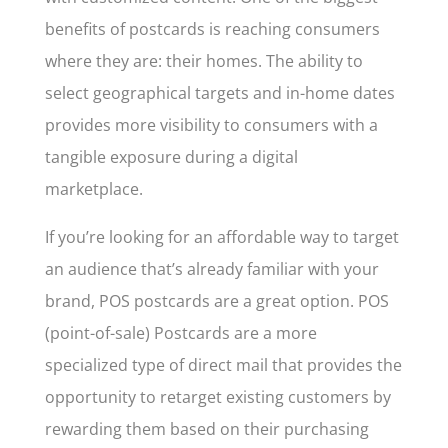
benefits of postcards is reaching consumers
where they are: their homes. The ability to
select geographical targets and in-home dates
provides more visibility to consumers with a
tangible exposure during a digital
marketplace.
If you’re looking for an affordable way to target
an audience that’s already familiar with your
brand, POS postcards are a great option. POS
(point-of-sale) Postcards are a more
specialized type of direct mail that provides the
opportunity to retarget existing customers by
rewarding them based on their purchasing