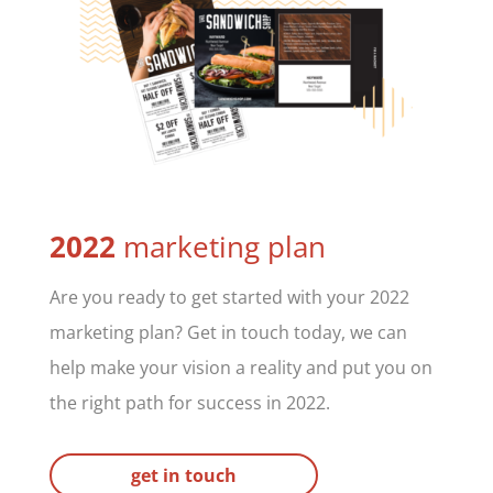
2022
marketing plan
Are you ready to get started with your 2022
marketing plan? Get in touch today, we can
help make your vision a reality and put you on
the right path for success in 2022.
get in touch