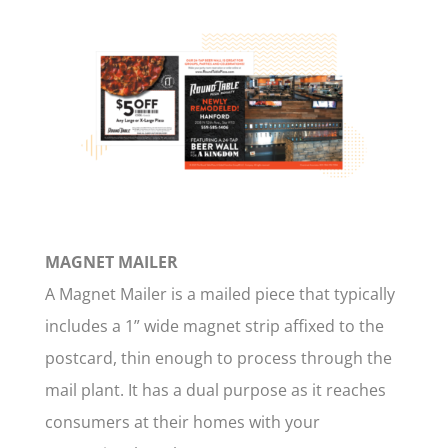
MAGNET MAILER
A Magnet Mailer is a mailed piece that typically
includes a 1” wide magnet strip affixed to the
postcard, thin enough to process through the
mail plant. It has a dual purpose as it reaches
consumers at their homes with your