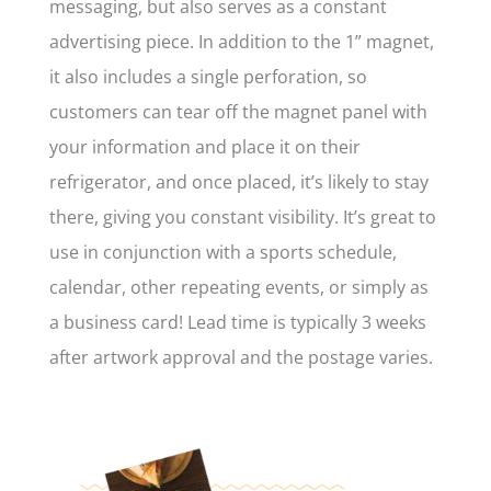
messaging, but also serves as a constant
advertising piece. In addition to the 1” magnet,
it also includes a single perforation, so
customers can tear off the magnet panel with
your information and place it on their
refrigerator, and once placed, it’s likely to stay
there, giving you constant visibility. It’s great to
use in conjunction with a sports schedule,
calendar, other repeating events, or simply as
a business card! Lead time is typically 3 weeks
after artwork approval and the postage varies.