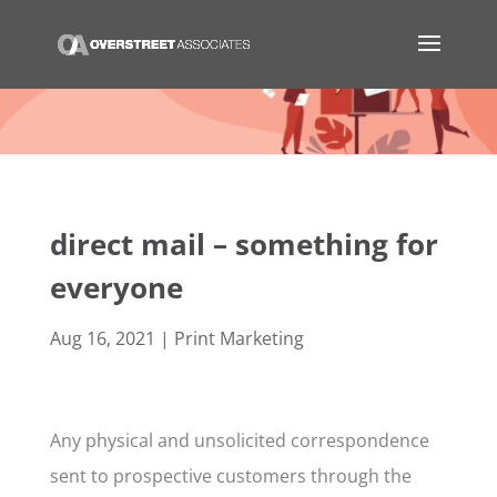
direct mail – something for
everyone
Aug 16, 2021
|
Print Marketing
Any physical and unsolicited correspondence
sent to prospective customers through the