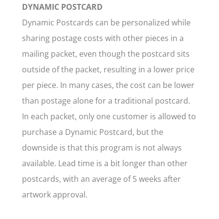
DYNAMIC POSTCARD
Dynamic Postcards can be personalized while
sharing postage costs with other pieces in a
mailing packet, even though the postcard sits
outside of the packet, resulting in a lower price
per piece. In many cases, the cost can be lower
than postage alone for a traditional postcard.
In each packet, only one customer is allowed to
purchase a Dynamic Postcard, but the
downside is that this program is not always
available. Lead time is a bit longer than other
postcards, with an average of 5 weeks after
artwork approval.