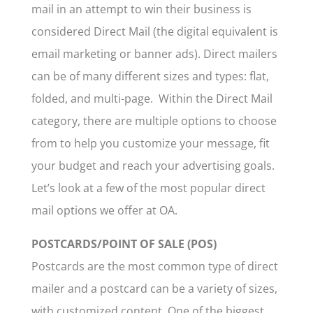
mail in an attempt to win their business is
considered Direct Mail (the digital equivalent is
email marketing or banner ads). Direct mailers
can be of many different sizes and types: flat,
folded, and multi-page. Within the Direct Mail
category, there are multiple options to choose
from to help you customize your message, fit
your budget and reach your advertising goals.
Let’s look at a few of the most popular direct
mail options we offer at OA.
POSTCARDS/POINT OF SALE (POS)
Postcards are the most common type of direct
mailer and a postcard can be a variety of sizes,
with customized content. One of the biggest