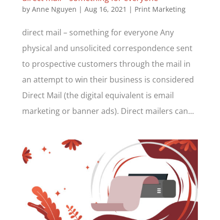
by
Anne Nguyen
|
Aug 16, 2021
|
Print Marketing
direct mail – something for everyone Any
physical and unsolicited correspondence sent
to prospective customers through the mail in
an attempt to win their business is considered
Direct Mail (the digital equivalent is email
marketing or banner ads). Direct mailers can...