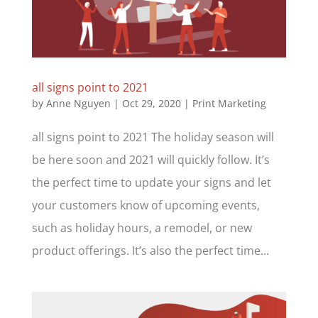
all signs point to 2021
by
Anne Nguyen
|
Oct 29, 2020
|
Print Marketing
all signs point to 2021 The holiday season will
be here soon and 2021 will quickly follow. It’s
the perfect time to update your signs and let
your customers know of upcoming events,
such as holiday hours, a remodel, or new
product offerings. It’s also the perfect time...