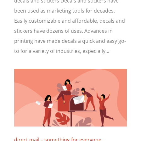
decals and stickers Decals and stickers have
been used as marketing tools for decades.
Easily customizable and affordable, decals and
stickers have dozens of uses. Advances in
printing have made decals a quick and easy go-
to for a variety of industries, especially...
direct mail – something for everyone