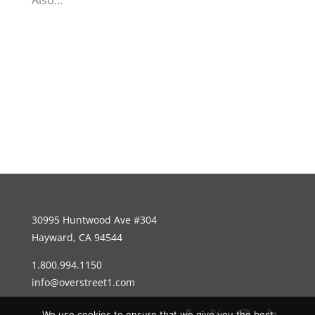
Also...
30995 Huntwood Ave #304
Hayward, CA 94544
1.800.994.1150
info@overstreet1.com
We use cookies to ensure that we give you the best