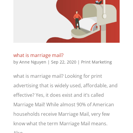
what is marriage mail?
by
Anne Nguyen
|
Sep 22, 2020
|
Print Marketing
what is marriage mail? Looking for print
advertising that is widely used, affordable, and
effective? Yes, it does exist and it’s called
Marriage Mail! While almost 90% of American
households receive Marriage Mail, very few
know what the term Marriage Mail means.