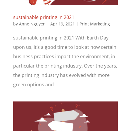
sustainable printing in 2021
by
Anne Nguyen
|
Apr 19, 2021
|
Print Marketing
sustainable printing in 2021 With Earth Day
upon us, it’s a good time to look at how certain
business practices impact the environment, in
particular the printing industry. Over the years,
the printing industry has evolved with more
green options and...