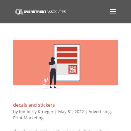
decals and stickers
by
Kimberly Krueger
|
May 31, 2022
|
Advertising
,
Print Marketing