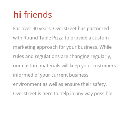
hi
friends
For over 30 years, Overstreet has partnered
with Round Table Pizza to provide a custom
marketing approach for your business. While
rules and regulations are changing regularly,
our custom materials will keep your customers
informed of your current business
environment as well as ensure their safety.
Overstreet is here to help in any way possible.