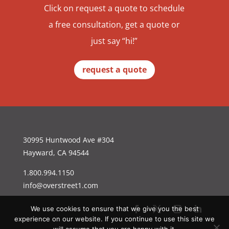
Click on request a quote to schedule
a free consultation, get a quote or
just say “hi!”
request a quote
30995 Huntwood Ave #304
Hayward, CA 94544
1.800.994.1150
info@overstreet1.com
We use cookies to ensure that we give you the best
experience on our website. If you continue to use this site we