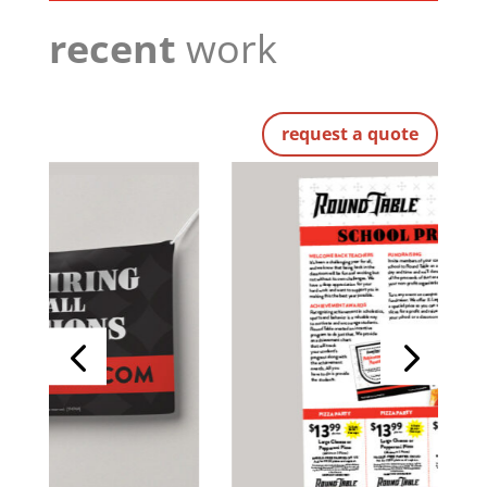
recent
work
request a quote