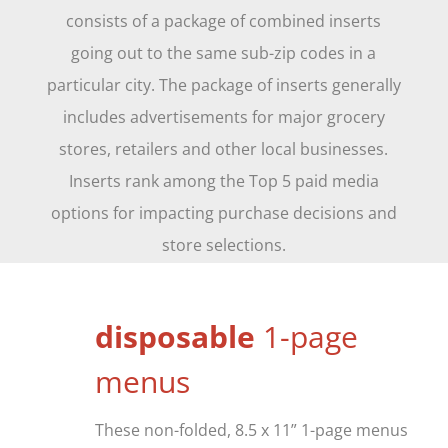
consists of a package of combined inserts
going out to the same sub-zip codes in a
particular city. The package of inserts generally
includes advertisements for major grocery
stores, retailers and other local businesses.
Inserts rank among the Top 5 paid media
options for impacting purchase decisions and
store selections.
d
isposable
1-page
menus
These non-folded, 8.5 x 11” 1-page menus