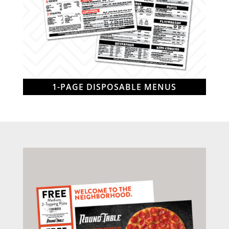
1-PAGE DISPOSABLE MENUS