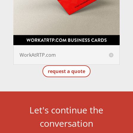
WorkAtRTP.com
request a quote
Let's continue the
conversation