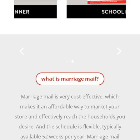
what is marriage mail?
Marriage mail is very cost-effective, which
makes it an affordable way to market your
store and effectively reach the households you
desire. And the schedule is flexible, typically
available 52 weeks per year. Marriage mail