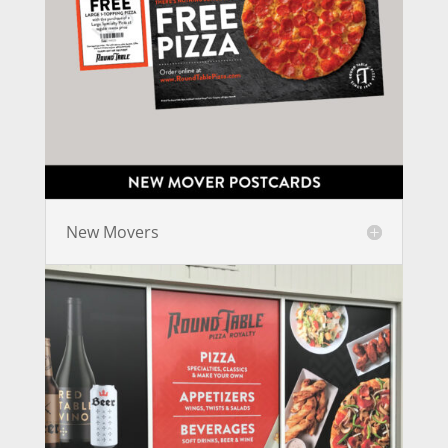
New Movers