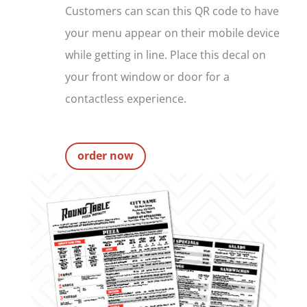
Customers can scan this QR code to have
your menu appear on their mobile device
while getting in line. Place this decal on
your front window or door for a
contactless experience.
order now