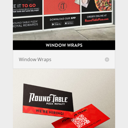
Window Wraps