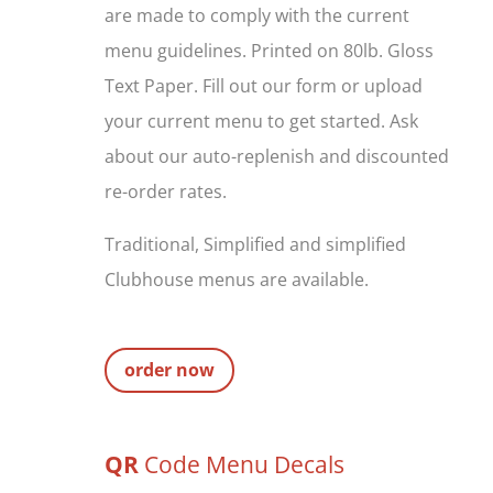
are made to comply with the current
menu guidelines. Printed on 80lb. Gloss
Text Paper. Fill out our form or upload
your current menu to get started. Ask
about our auto-replenish and discounted
re-order rates.
Traditional, Simplified and simplified
Clubhouse menus are available.
order now
QR
Code Menu Decals